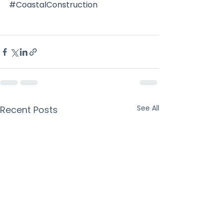
#CoastalConstruction
See All
Recent Posts