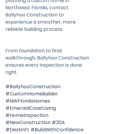
planning a custom home in 
Northwest Florida, contact 
Ballyhoo Construction to 
experience a smoother, more 
reliable building process.
From foundation to final 
walkthrough, Ballyhoo Construction 
ensures every inspection is done 
right.
#BallyhooConstruction
#CustomHomeBuilder
#NWFloridaHomes
#EmeraldCoastLiving
#HomeInspection
#NewConstruction
#30A
#DestinFL
#BuildWithConfidence