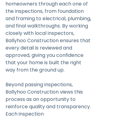
homeowners through each one of 
the inspections, from foundation 
and framing to electrical, plumbing, 
and final walkthroughs. By working 
closely with local inspectors, 
Ballyhoo Construction ensures that 
every detail is reviewed and 
approved, giving you confidence 
that your home is built the right 
way from the ground up.
Beyond passing inspections, 
Ballyhoo Construction views this 
process as an opportunity to 
reinforce quality and transparency. 
Each inspection