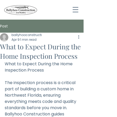
Post
ballyhooconstructi
Apr 9
1 min read
What to Expect During the
Home Inspection Process
What to Expect During the Home 
Inspection Process
The inspection process is a critical 
part of building a custom home in 
Northwest Florida, ensuring 
everything meets code and quality 
standards before you move in. 
Ballyhoo Construction guides 