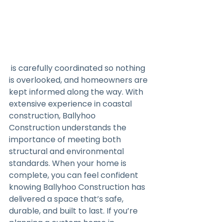
 is carefully coordinated so nothing 
is overlooked, and homeowners are 
kept informed along the way. With 
extensive experience in coastal 
construction, Ballyhoo 
Construction understands the 
importance of meeting both 
structural and environmental 
standards. When your home is 
complete, you can feel confident 
knowing Ballyhoo Construction has 
delivered a space that’s safe, 
durable, and built to last. If you’re 