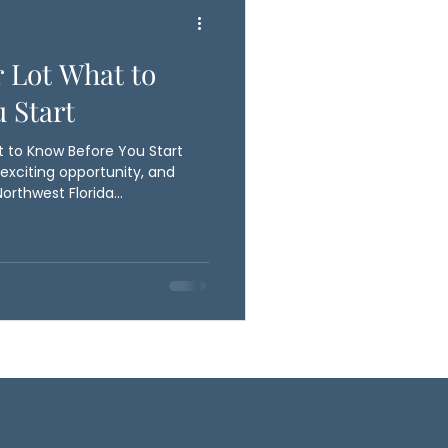
r Lot What to
 Start
t to Know Before You Start
 exciting opportunity, and
Northwest Florida
to a well planned homesite.
Ballyhoo Construction
 conditions, elevation,
ies. These early steps are
re proper site preparation
ed for both stabili