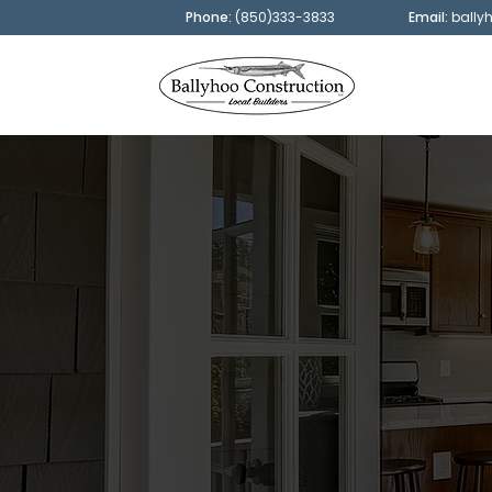
Phone:
(850)333-3833
Email:
bally