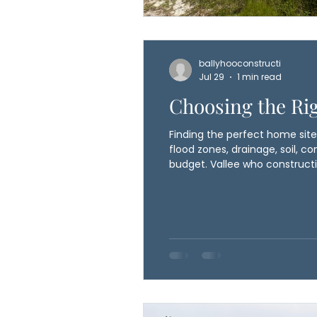
ballyhooconstructi
Jul 29
1 min read
Choosing the Rig
Finding the perfect home site 
flood zones, drainage, soil, con
budget. Vallee who constructi
construction begins, helping a