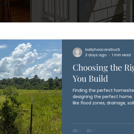
ballyhooconstructi
3 days ago
1 min read
Choosing the Ri
You Build
Finding the perfect homesite 
designing the perfect home. I
like flood zones, drainage, soil 
and local setbacks can all in
and overall budget. Ballyhoo
homeowners early in the proc
before construction begins, h