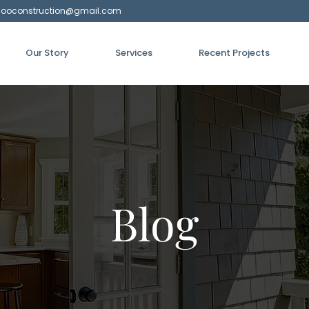
hooconstruction@gmail.com
Our Story
Services
Recent Projects
Blog