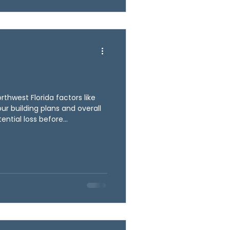
 these details upfront,
thwest Florida factors like
your building plans and overall
ential loss before
s upfront, Ballyhoo C