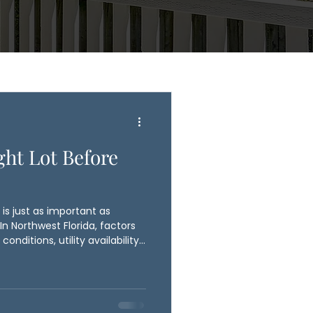
ght Lot Before
is just as important as
n Northwest Florida, factors
conditions, utility availability,
fluence your building plans
 Construction works with
ess to evaluate potential lots
elping avoid costly surprises