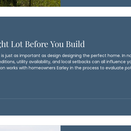
down the road. By considering
Ballyhoo Construction
ht Lot Before You Build
is just as important as design designing the perfect home. In nor
ditions, utility availability, and local setbacks can all influence 
on works with homeowners Earley in the process to evaluate pot
void costly surprises down the road. By considering these detail