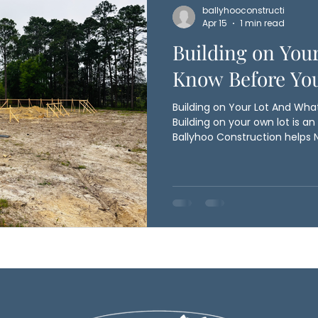
ballyhooconstructi
Apr 15
1 min read
Building on You
Know Before You
Building on Your Lot And Wha
Building on your own lot is an
Ballyhoo Construction helps 
homeowners turn raw land in
Before construction begins, 
evaluates key factors like soil
drainage, and access to utilit
critical in coastal areas, whe
ensures your home is position