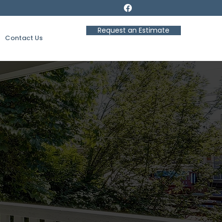
Request an Estimate
Contact Us