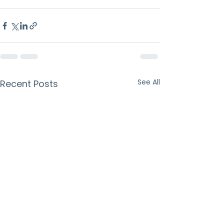
See All
Recent Posts