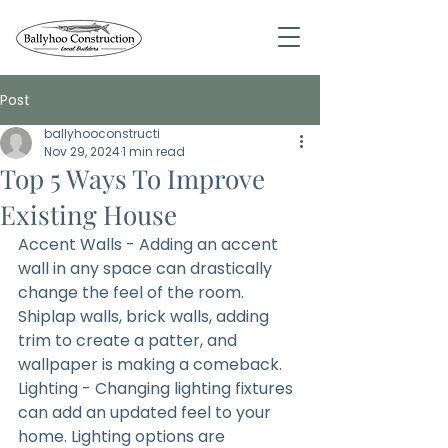
Post
ballyhooconstructi
Nov 29, 2024
1 min read
Top 5 Ways To Improve
Existing House
Accent Walls - Adding an accent 
wall in any space can drastically 
change the feel of the room. 
Shiplap walls, brick walls, adding 
trim to create a patter, and 
wallpaper is making a comeback.
Lighting - Changing lighting fixtures 
can add an updated feel to your 
home. Lighting options are 