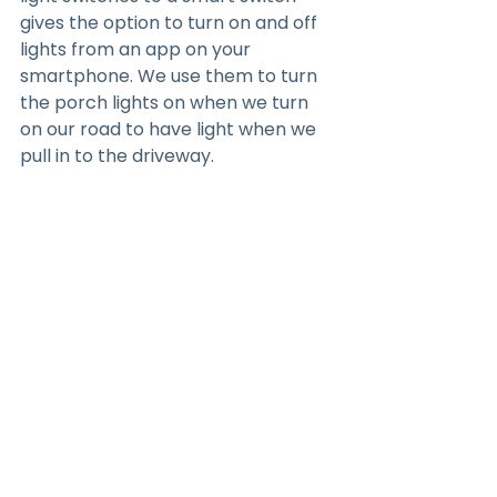
gives the option to turn on and off 
lights from an app on your 
smartphone. We use them to turn 
the porch lights on when we turn 
on our road to have light when we 
pull in to the driveway.