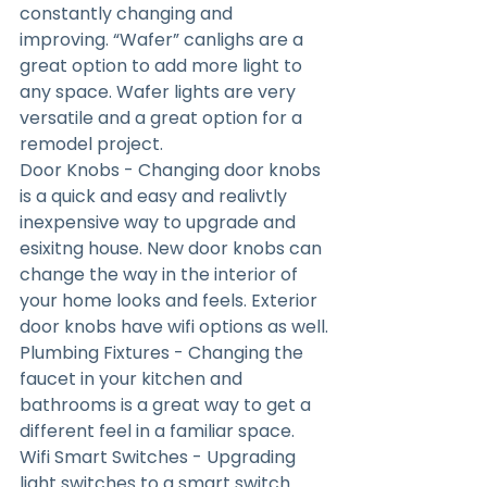
constantly changing and 
improving. “Wafer” canlighs are a 
great option to add more light to 
any space. Wafer lights are very 
versatile and a great option for a 
remodel project.
Door Knobs - Changing door knobs 
is a quick and easy and realivtly 
inexpensive way to upgrade and 
esixitng house. New door knobs can 
change the way in the interior of 
your home looks and feels. Exterior 
door knobs have wifi options as well.
Plumbing Fixtures - Changing the 
faucet in your kitchen and 
bathrooms is a great way to get a 
different feel in a familiar space.
Wifi Smart Switches - Upgrading 
light switches to a smart switch 